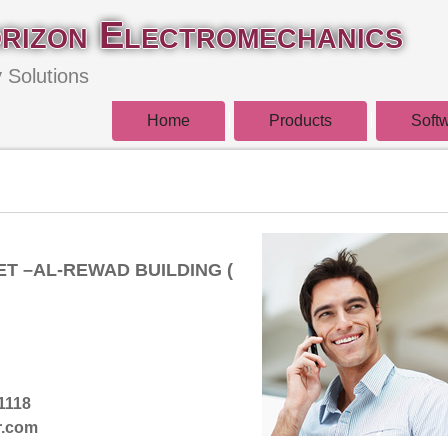
rizon Electromechanics
y Solutions
Home
Products
Soft
T –AL-REWAD BUILDING (
1118
r.com