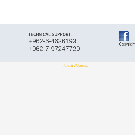
TECHNICAL SUPPORT:
+962-6-4636193
Copyright
+962-7-97247729
Designed by
Jordan Webmaster
.