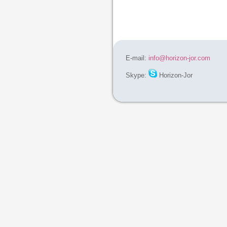
E-mail:
info@horizon-jor.com
Skype:
Horizon-Jor