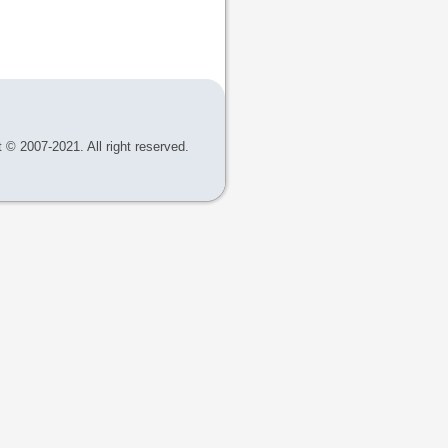
 © 2007-2021. All right reserved.