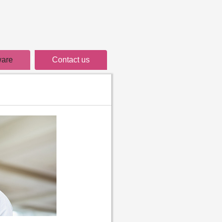
ware
Contact us