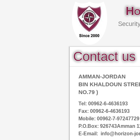
Ho
Securit
Contact us
AMMAN-JORDAN
BIN KHALDOUN STREE
NO.79 )
Tel: 00962-6-4636193
Fax: 00962-6-4636193
Mobile: 00962-7-97247729
P.O.Box: 926743Amman 1
E-Email: info@horizon-jo